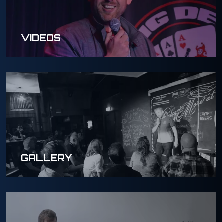
VIDEOS
GALLERY