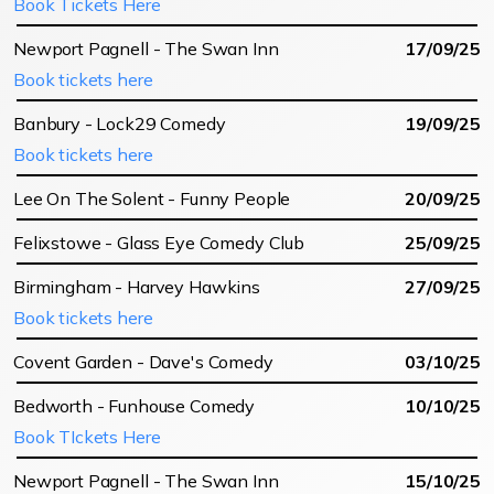
Book Tickets Here
Newport Pagnell - The Swan Inn
17/09/25
Book tickets here
Banbury - Lock29 Comedy
19/09/25
Book tickets here
Lee On The Solent - Funny People
20/09/25
Felixstowe - Glass Eye Comedy Club
25/09/25
Birmingham - Harvey Hawkins
27/09/25
Book tickets here
Covent Garden - Dave's Comedy
03/10/25
Bedworth - Funhouse Comedy
10/10/25
Book TIckets Here
Newport Pagnell - The Swan Inn
15/10/25