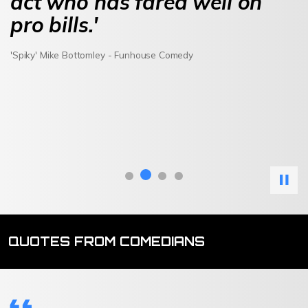
act who has fared well on
pro bills.'
'Spiky' Mike Bottomley - Funhouse Comedy
QUOTES FROM COMEDIANS