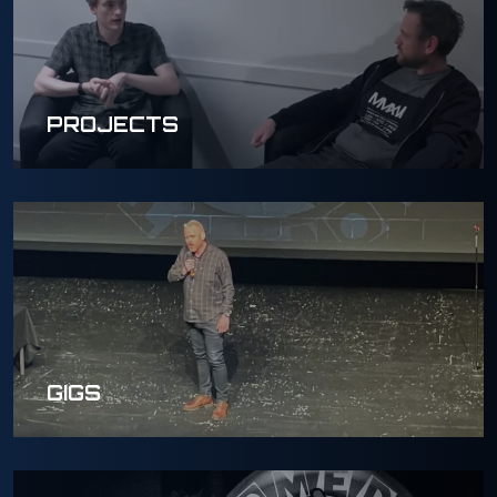
PROJECTS
GIGS