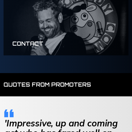
CONTACT
QUOTES FROM PROMOTERS
'Impressive, up and coming