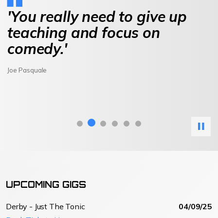
'You really need to give up
teaching and focus on
comedy.'
Joe Pasquale
UPCOMING GIGS
Derby - Just The Tonic
04/09/25