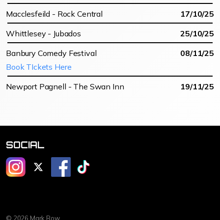
Macclesfeild - Rock Central
17/10/25
Whittlesey - Jubados
25/10/25
Banbury Comedy Festival
08/11/25
Book TIckets Here
Newport Pagnell - The Swan Inn
19/11/25
SOCIAL
@mrmarkrow
@mrmarkrow
@markrowcomedy
@markrowcomedy
© 2026 Mark Row