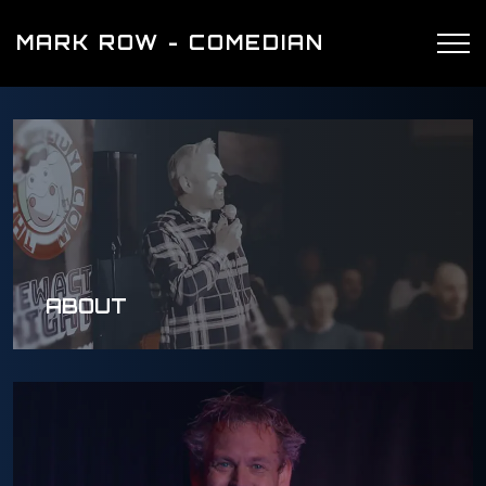
MARK ROW - COMEDIAN
ABOUT