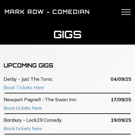
MARK ROW - COMEDIAN
GIGS
UPCOMING GIGS
Derby - Just The Tonic
04/09/25
Book Tickets Here
Newport Pagnell - The Swan Inn
17/09/25
Book tickets here
Banbury - Lock29 Comedy
19/09/25
Book tickets here