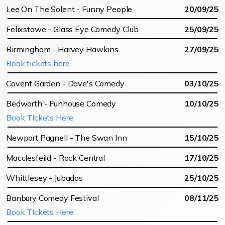
Lee On The Solent - Funny People
20/09/25
Felixstowe - Glass Eye Comedy Club
25/09/25
Birmingham - Harvey Hawkins
27/09/25
Book tickets here
Covent Garden - Dave's Comedy
03/10/25
Bedworth - Funhouse Comedy
10/10/25
Book TIckets Here
Newport Pagnell - The Swan Inn
15/10/25
Macclesfeild - Rock Central
17/10/25
Whittlesey - Jubados
25/10/25
Banbury Comedy Festival
08/11/25
Book TIckets Here