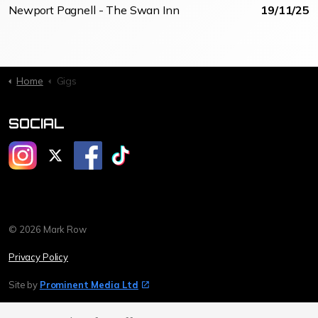
Newport Pagnell - The Swan Inn
19/11/25
Home
Gigs
SOCIAL
@mrmarkrow
@mrmarkrow
@markrowcomedy
@markrowcomedy
© 2026 Mark Row
Privacy Policy
Site by
Prominent Media Ltd